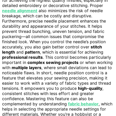
for achieving the highest quality finishes, especially in
detailed embroidery or decorative stitching. Proper
needle alignment
also minimizes the risk of needle
breakage, which can be costly and disruptive.
Furthermore, precise needle placement enhances the
durability and appearance of your stitches. It helps
prevent thread bunching, uneven tension, and fabric
puckering—all common issues that compromise the
finished look. When you control the needle’s position
accurately, you also gain better control over
stitch
length
and
pattern
, which is essential for achieving
professional results
. This control becomes particularly
important in
complex sewing projects
or when working
with
multiple layers
, where small deviations can lead to
noticeable flaws. In short, needle position control is a
feature that elevates your sewing precision, making it
easier to work with a variety of fabric types and thread
tensions. It empowers you to produce
high-quality
,
consistent stitches with less effort and greater
confidence. Mastering this feature can also be
complemented by understanding
fabric behavior
, which
helps in selecting the appropriate needle settings for
different materials. Whether you’re a hobbyist or a