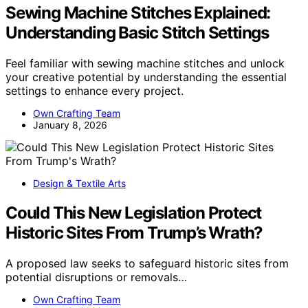
Sewing Machine Stitches Explained:
Understanding Basic Stitch Settings
Feel familiar with sewing machine stitches and unlock
your creative potential by understanding the essential
settings to enhance every project.
Own Crafting Team
January 8, 2026
Design & Textile Arts
Could This New Legislation Protect
Historic Sites From Trump’s Wrath?
A proposed law seeks to safeguard historic sites from
potential disruptions or removals…
Own Crafting Team