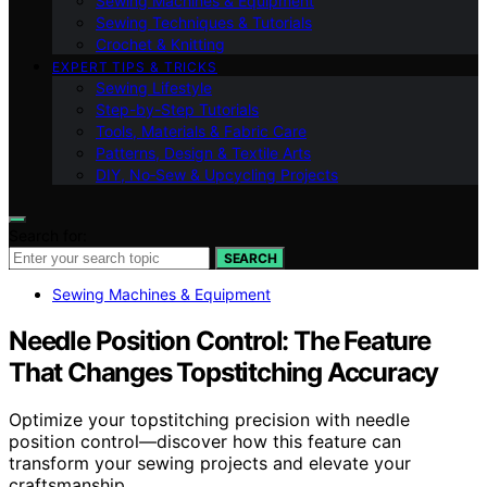
Sewing Machines & Equipment
Sewing Techniques & Tutorials
Crochet & Knitting
EXPERT TIPS & TRICKS
Sewing Lifestyle
Step-by-Step Tutorials
Tools, Materials & Fabric Care
Patterns, Design & Textile Arts
DIY, No‑Sew & Upcycling Projects
Search for:
SEARCH
Sewing Machines & Equipment
Needle Position Control: The Feature
That Changes Topstitching Accuracy
Optimize your topstitching precision with needle
position control—discover how this feature can
transform your sewing projects and elevate your
craftsmanship.