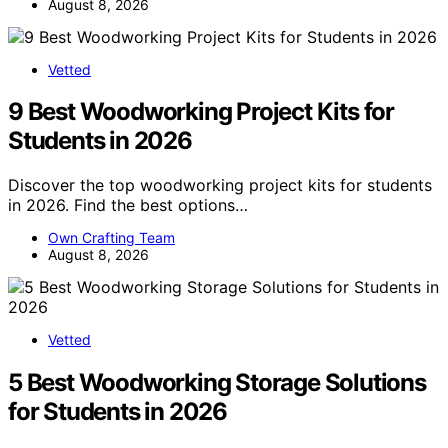
August 8, 2026
Vetted
9 Best Woodworking Project Kits for
Students in 2026
Discover the top woodworking project kits for students
in 2026. Find the best options…
Own Crafting Team
August 8, 2026
Vetted
5 Best Woodworking Storage Solutions
for Students in 2026