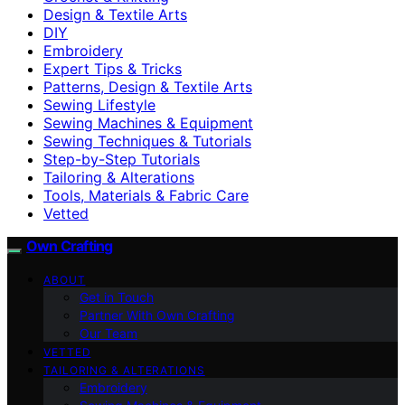
Design & Textile Arts
DIY
Embroidery
Expert Tips & Tricks
Patterns, Design & Textile Arts
Sewing Lifestyle
Sewing Machines & Equipment
Sewing Techniques & Tutorials
Step-by-Step Tutorials
Tailoring & Alterations
Tools, Materials & Fabric Care
Vetted
Own Crafting
ABOUT
Get in Touch
Partner With Own Crafting
Our Team
VETTED
TAILORING & ALTERATIONS
Embroidery