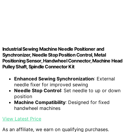
Industrial Sewing Machine Needle Positioner and
Synchronizer, Needle Stop Position Control, Metal
Positioning Sensor, Handwheel Connector, Machine Head
Pulley Shaft, Spindle Connector Kit
Enhanced Sewing Synchronization
: External
needle fixer for improved sewing
Needle Stop Control
: Set needle to up or down
position
Machine Compatibility
: Designed for fixed
handwheel machines
View Latest Price
As an affiliate, we earn on qualifying purchases.