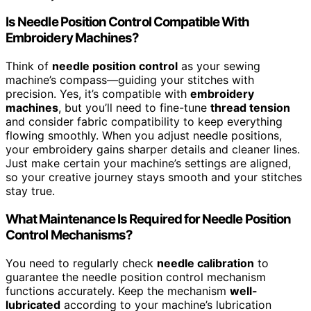
Is Needle Position Control Compatible With
Embroidery Machines?
Think of
needle position control
as your sewing
machine’s compass—guiding your stitches with
precision. Yes, it’s compatible with
embroidery
machines
, but you’ll need to fine-tune
thread tension
and consider fabric compatibility to keep everything
flowing smoothly. When you adjust needle positions,
your embroidery gains sharper details and cleaner lines.
Just make certain your machine’s settings are aligned,
so your creative journey stays smooth and your stitches
stay true.
What Maintenance Is Required for Needle Position
Control Mechanisms?
You need to regularly check
needle calibration
to
guarantee the needle position control mechanism
functions accurately. Keep the mechanism
well-
lubricated
according to your machine’s lubrication