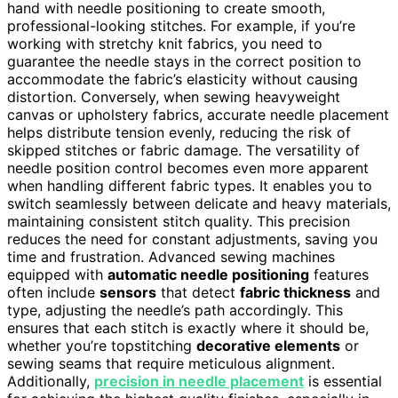
hand with needle positioning to create smooth,
professional-looking stitches. For example, if you’re
working with stretchy knit fabrics, you need to
guarantee the needle stays in the correct position to
accommodate the fabric’s elasticity without causing
distortion. Conversely, when sewing heavyweight
canvas or upholstery fabrics, accurate needle placement
helps distribute tension evenly, reducing the risk of
skipped stitches or fabric damage. The versatility of
needle position control becomes even more apparent
when handling different fabric types. It enables you to
switch seamlessly between delicate and heavy materials,
maintaining consistent stitch quality. This precision
reduces the need for constant adjustments, saving you
time and frustration. Advanced sewing machines
equipped with
automatic needle positioning
features
often include
sensors
that detect
fabric thickness
and
type, adjusting the needle’s path accordingly. This
ensures that each stitch is exactly where it should be,
whether you’re topstitching
decorative elements
or
sewing seams that require meticulous alignment.
Additionally,
precision in needle placement
is essential