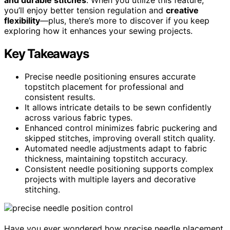
you’ll enjoy better tension regulation and
creative
flexibility
—plus, there’s more to discover if you keep
exploring how it enhances your sewing projects.
Key Takeaways
Precise needle positioning ensures accurate
topstitch placement for professional and
consistent results.
It allows intricate details to be sewn confidently
across various fabric types.
Enhanced control minimizes fabric puckering and
skipped stitches, improving overall stitch quality.
Automated needle adjustments adapt to fabric
thickness, maintaining topstitch accuracy.
Consistent needle positioning supports complex
projects with multiple layers and decorative
stitching.
Have you ever wondered how precise needle placement