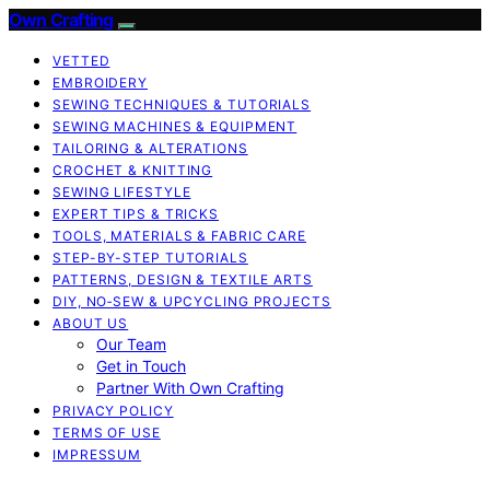
Own Crafting
VETTED
EMBROIDERY
SEWING TECHNIQUES & TUTORIALS
SEWING MACHINES & EQUIPMENT
TAILORING & ALTERATIONS
CROCHET & KNITTING
SEWING LIFESTYLE
EXPERT TIPS & TRICKS
TOOLS, MATERIALS & FABRIC CARE
STEP-BY-STEP TUTORIALS
PATTERNS, DESIGN & TEXTILE ARTS
DIY, NO‑SEW & UPCYCLING PROJECTS
ABOUT US
Our Team
Get in Touch
Partner With Own Crafting
PRIVACY POLICY
TERMS OF USE
IMPRESSUM