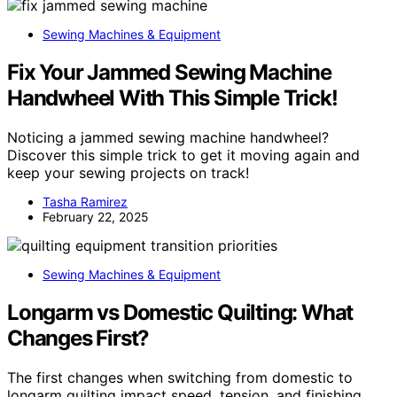
Sewing Machines & Equipment
Fix Your Jammed Sewing Machine
Handwheel With This Simple Trick!
Noticing a jammed sewing machine handwheel?
Discover this simple trick to get it moving again and
keep your sewing projects on track!
Tasha Ramirez
February 22, 2025
Sewing Machines & Equipment
Longarm vs Domestic Quilting: What
Changes First?
The first changes when switching from domestic to
longarm quilting impact speed, tension, and finishing