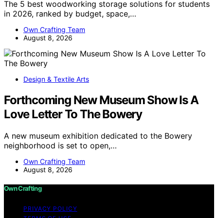
The 5 best woodworking storage solutions for students
in 2026, ranked by budget, space,…
Own Crafting Team
August 8, 2026
Design & Textile Arts
Forthcoming New Museum Show Is A
Love Letter To The Bowery
A new museum exhibition dedicated to the Bowery
neighborhood is set to open,…
Own Crafting Team
August 8, 2026
Own Crafting
PRIVACY POLICY