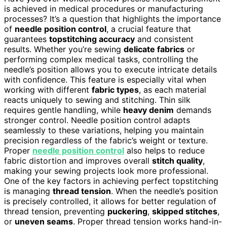
is achieved in medical procedures or manufacturing
processes? It’s a question that highlights the importance
of
needle position control
, a crucial feature that
guarantees
topstitching accuracy
and consistent
results. Whether you’re sewing
delicate fabrics
or
performing complex medical tasks, controlling the
needle’s position allows you to execute intricate details
with confidence. This feature is especially vital when
working with different
fabric types
, as each material
reacts uniquely to sewing and stitching. Thin silk
requires gentle handling, while
heavy denim
demands
stronger control. Needle position control adapts
seamlessly to these variations, helping you maintain
precision regardless of the fabric’s weight or texture.
Proper
needle position control
also helps to reduce
fabric distortion and improves overall
stitch quality
,
making your sewing projects look more professional.
One of the key factors in achieving perfect topstitching
is managing
thread tension
. When the needle’s position
is precisely controlled, it allows for better regulation of
thread tension, preventing
puckering
,
skipped stitches
,
or
uneven seams
. Proper thread tension works hand-in-