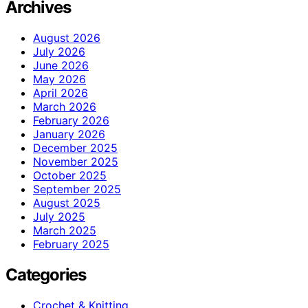
Archives
August 2026
July 2026
June 2026
May 2026
April 2026
March 2026
February 2026
January 2026
December 2025
November 2025
October 2025
September 2025
August 2025
July 2025
March 2025
February 2025
Categories
Crochet & Knitting