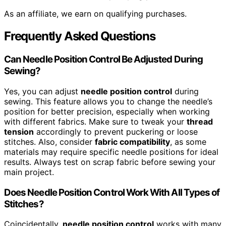
As an affiliate, we earn on qualifying purchases.
Frequently Asked Questions
Can Needle Position Control Be Adjusted During
Sewing?
Yes, you can adjust
needle position control
during
sewing. This feature allows you to change the needle’s
position for better precision, especially when working
with different fabrics. Make sure to tweak your
thread
tension
accordingly to prevent puckering or loose
stitches. Also, consider
fabric compatibility
, as some
materials may require specific needle positions for ideal
results. Always test on scrap fabric before sewing your
main project.
Does Needle Position Control Work With All Types of
Stitches?
Coincidentally,
needle position control
works with many