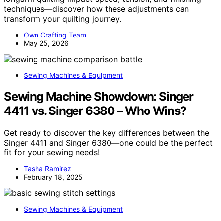
techniques—discover how these adjustments can
transform your quilting journey.
Own Crafting Team
May 25, 2026
Sewing Machines & Equipment
Sewing Machine Showdown: Singer
4411 vs. Singer 6380 – Who Wins?
Get ready to discover the key differences between the
Singer 4411 and Singer 6380—one could be the perfect
fit for your sewing needs!
Tasha Ramirez
February 18, 2025
Sewing Machines & Equipment