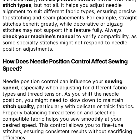
stitch types
, but not all. It helps you adjust needle
alignment to suit different fabric types, ensuring precise
topstitching and seam placements. For example, straight
stitches benefit greatly, while decorative or zigzag
stitches may not support this feature fully. Always
check your machine’s manual
to verify compatibility, as
some specialty stitches might not respond to needle
position adjustments.
How Does Needle Position Control Affect Sewing
Speed?
Needle position control can influence your
sewing
speed
, especially when adjusting for different fabric
types and thread tension. As you shift the needle
position, you might need to slow down to maintain
stitch quality
, particularly with delicate or thick fabrics.
Properly balancing thread tension and selecting
compatible fabric helps you sew smoothly at your
desired speed. This control allows you to fine-tune
stitches, ensuring consistent results without sacrificing
efficiency.