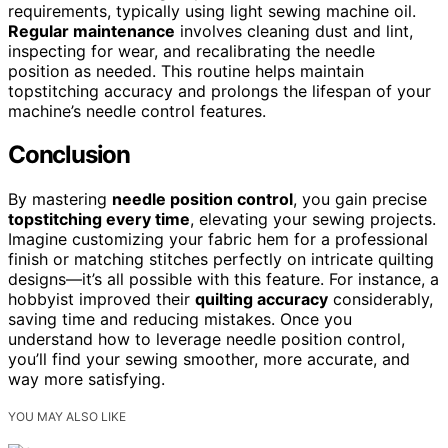
requirements, typically using light sewing machine oil.
Regular maintenance
involves cleaning dust and lint,
inspecting for wear, and recalibrating the needle
position as needed. This routine helps maintain
topstitching accuracy and prolongs the lifespan of your
machine’s needle control features.
Conclusion
By mastering
needle position control
, you gain precise
topstitching every time
, elevating your sewing projects.
Imagine customizing your fabric hem for a professional
finish or matching stitches perfectly on intricate quilting
designs—it’s all possible with this feature. For instance, a
hobbyist improved their
quilting accuracy
considerably,
saving time and reducing mistakes. Once you
understand how to leverage needle position control,
you’ll find your sewing smoother, more accurate, and
way more satisfying.
YOU MAY ALSO LIKE