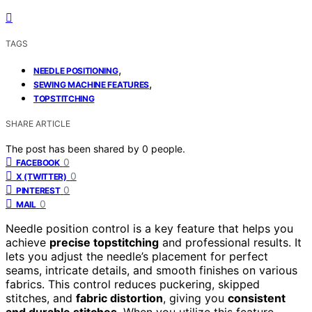
TAGS
,
NEEDLE POSITIONING
,
SEWING MACHINE FEATURES
TOPSTITCHING
SHARE ARTICLE
The post has been shared by
0
people.
0
FACEBOOK
0
X (TWITTER)
0
PINTEREST
0
MAIL
Needle position control is a key feature that helps you
achieve
precise topstitching
and professional results. It
lets you adjust the needle’s placement for perfect
seams, intricate details, and smooth finishes on various
fabrics. This control reduces puckering, skipped
stitches, and
fabric distortion
, giving you
consistent
and durable stitches
. When you utilize this feature,