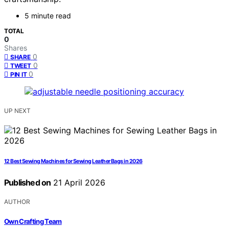
5 minute read
TOTAL
0
Shares
0
SHARE
0
TWEET
0
PIN IT
UP NEXT
12 Best Sewing Machines for Sewing Leather Bags in 2026
Published on
21 April 2026
AUTHOR
Own Crafting Team