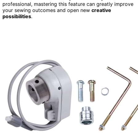
professional, mastering this feature can greatly improve
your sewing outcomes and open new
creative
possibilities
.