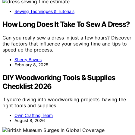
Sewing Techniques & Tutorials
How Long Does It Take To Sew A Dress?
Can you really sew a dress in just a few hours? Discover
the factors that influence your sewing time and tips to
speed up the process.
Sherry Bowes
February 8, 2025
DIY Woodworking Tools & Supplies
Checklist 2026
If you’re diving into woodworking projects, having the
right tools and supplies…
Own Crafting Team
August 8, 2026