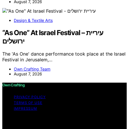
August 7, 2026
Design & Textile Arts
“As One” At Israel Festival – עיריית
ירושלים
The 'As One' dance performance took place at the Israel
Festival in Jerusalem,…
Own Crafting Team
August 7, 2026
Own Crafting
PRIVACY POLICY
TERMS OF USE
IMPRESSUM
Copyright © 2026 Own Crafting Content on Own
Crafting is created and published using artificial