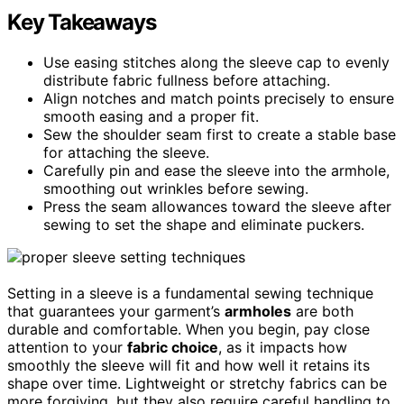
Key Takeaways
Use easing stitches along the sleeve cap to evenly
distribute fabric fullness before attaching.
Align notches and match points precisely to ensure
smooth easing and a proper fit.
Sew the shoulder seam first to create a stable base
for attaching the sleeve.
Carefully pin and ease the sleeve into the armhole,
smoothing out wrinkles before sewing.
Press the seam allowances toward the sleeve after
sewing to set the shape and eliminate puckers.
Setting in a sleeve is a fundamental sewing technique
that guarantees your garment’s
armholes
are both
durable and comfortable. When you begin, pay close
attention to your
fabric choice
, as it impacts how
smoothly the sleeve will fit and how well it retains its
shape over time. Lightweight or stretchy fabrics can be
more forgiving, but they also require careful handling to