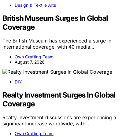
Design & Textile Arts
British Museum Surges In Global
Coverage
The British Museum has experienced a surge in
international coverage, with 40 media…
Own Crafting Team
August 7, 2026
DIY
Realty Investment Surges In Global
Coverage
Realty investment discussions are experiencing a
significant increase worldwide, with…
Own Crafting Team