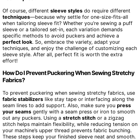
Of course, different
sleeve styles
do require different
techniques
—because why settle for one-size-fits-all
when tailoring sleeve fit? Whether you’re sewing a puff
sleeve or a tailored set-in, each variation demands
specific methods to avoid puckers and achieve a
perfect look
. So, embrace the variety, adapt your
techniques, and enjoy the challenge of customizing each
sleeve style. After all, perfect fit is worth the extra
effort!
How Do I Prevent Puckering When Sewing Stretchy
Fabrics?
To prevent puckering when sewing stretchy fabrics, use
fabric stabilizers
like stay tape or interfacing along the
seam lines to add support. Also, make sure you
press
your seams
gently with a seam press or iron to smooth
out any puckers. Using a
stretch stitch
or a zigzag
stitch helps maintain flexibility, while reducing tension on
your machine’s upper thread prevents fabric bunching.
These steps keep your finished sleeve neat and smooth.