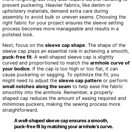
prevent puckering. Heavier fabrics, like denim or
upholstery materials, demand extra care during
assembly to avoid bulk or uneven seams. Choosing the
right fabric for your project ensures the sleeve setting
process becomes more manageable and results in a
polished look.
Next, focus on the
sleeve cap shape
. The shape of the
sleeve cap plays an essential role in achieving a smooth,
puck-free fit
. A well-shaped sleeve cap is slightly
curved and proportioned to match the
armhole curve of
your bodice
. If the cap is too high or too flat, it can
cause puckering or sagging. To optimize the fit, you
might need to adjust the
sleeve cap pattern
or perform
small notches along the seam
to help ease the fabric
smoothly into the armhole. Remember, a properly
shaped cap reduces the amount of easing required and
minimizes puckers, making the sewing process more
straightforward.
A well-shaped sleeve cap ensures a smooth,
puck-free fit by matching your armhole’s curve.