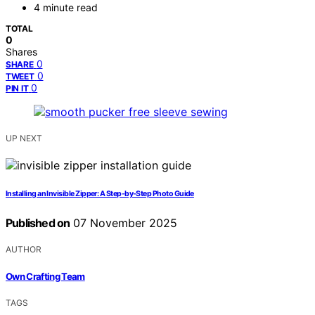
4 minute read
TOTAL
0
Shares
0
SHARE
0
TWEET
0
PIN IT
UP NEXT
Installing an Invisible Zipper: A Step-by-Step Photo Guide
Published on
07 November 2025
AUTHOR
Own Crafting Team
TAGS