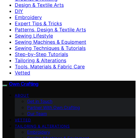
Design & Textile Arts
DIY
Embroidery
Expert Tips & Tricks
Patterns, Design & Textile Arts
Sewing Lifestyle
Sewing Machines & Equipment
Sewing Techniques & Tutorials
Step-by-Step Tutorials
Tailoring & Alterations
Tools, Materials & Fabric Care
Vetted
Own Crafting
ABOUT
Get in Touch
Partner With Own Crafting
Our Team
VETTED
TAILORING & ALTERATIONS
Embroidery