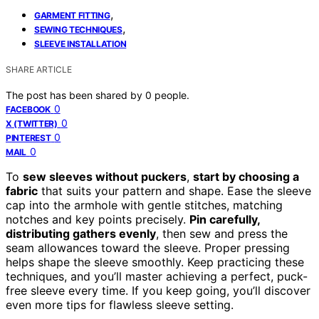
,
GARMENT FITTING
,
SEWING TECHNIQUES
SLEEVE INSTALLATION
SHARE ARTICLE
The post has been shared by
0
people.
0
FACEBOOK
0
X (TWITTER)
0
PINTEREST
0
MAIL
To
sew sleeves without puckers
,
start by choosing a
fabric
that suits your pattern and shape. Ease the sleeve
cap into the armhole with gentle stitches, matching
notches and key points precisely.
Pin carefully,
distributing gathers evenly
, then sew and press the
seam allowances toward the sleeve. Proper pressing
helps shape the sleeve smoothly. Keep practicing these
techniques, and you’ll master achieving a perfect, puck-
free sleeve every time. If you keep going, you’ll discover
even more tips for flawless sleeve setting.