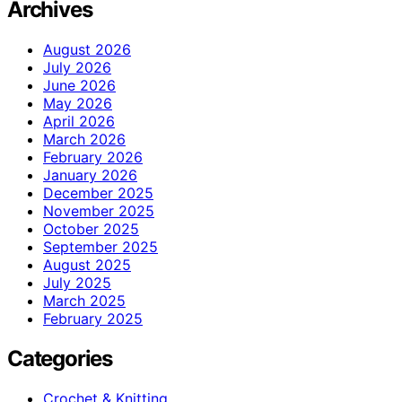
Archives
August 2026
July 2026
June 2026
May 2026
April 2026
March 2026
February 2026
January 2026
December 2025
November 2025
October 2025
September 2025
August 2025
July 2025
March 2025
February 2025
Categories
Crochet & Knitting