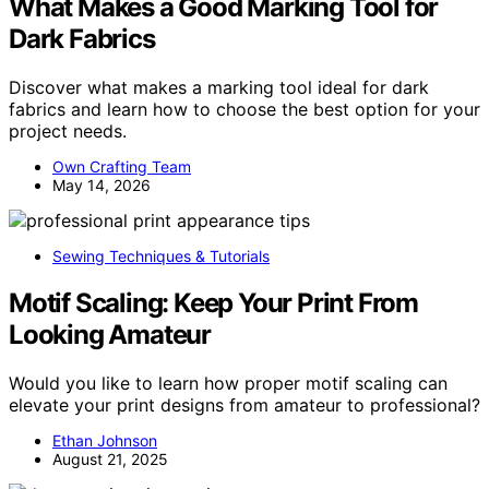
What Makes a Good Marking Tool for
Dark Fabrics
Discover what makes a marking tool ideal for dark
fabrics and learn how to choose the best option for your
project needs.
Own Crafting Team
May 14, 2026
Sewing Techniques & Tutorials
Motif Scaling: Keep Your Print From
Looking Amateur
Would you like to learn how proper motif scaling can
elevate your print designs from amateur to professional?
Ethan Johnson
August 21, 2025