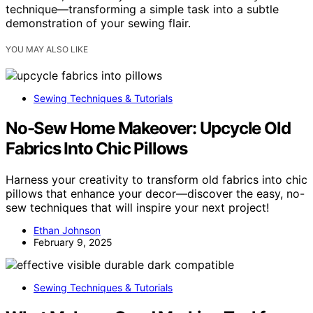
technique—transforming a simple task into a subtle
demonstration of your sewing flair.
YOU MAY ALSO LIKE
Sewing Techniques & Tutorials
No-Sew Home Makeover: Upcycle Old
Fabrics Into Chic Pillows
Harness your creativity to transform old fabrics into chic
pillows that enhance your decor—discover the easy, no-
sew techniques that will inspire your next project!
Ethan Johnson
February 9, 2025
Sewing Techniques & Tutorials