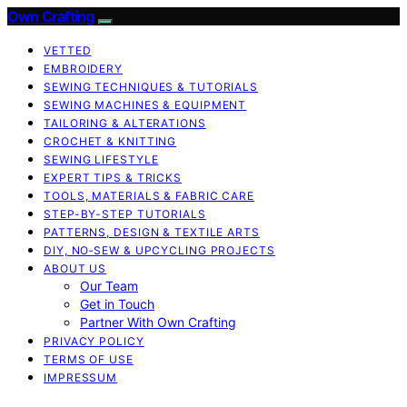
Own Crafting
VETTED
EMBROIDERY
SEWING TECHNIQUES & TUTORIALS
SEWING MACHINES & EQUIPMENT
TAILORING & ALTERATIONS
CROCHET & KNITTING
SEWING LIFESTYLE
EXPERT TIPS & TRICKS
TOOLS, MATERIALS & FABRIC CARE
STEP-BY-STEP TUTORIALS
PATTERNS, DESIGN & TEXTILE ARTS
DIY, NO‑SEW & UPCYCLING PROJECTS
ABOUT US
Our Team
Get in Touch
Partner With Own Crafting
PRIVACY POLICY
TERMS OF USE
IMPRESSUM