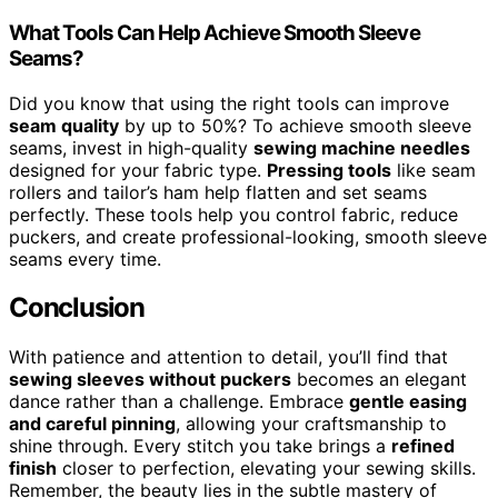
What Tools Can Help Achieve Smooth Sleeve
Seams?
Did you know that using the right tools can improve
seam quality
by up to 50%? To achieve smooth sleeve
seams, invest in high-quality
sewing machine needles
designed for your fabric type.
Pressing tools
like seam
rollers and tailor’s ham help flatten and set seams
perfectly. These tools help you control fabric, reduce
puckers, and create professional-looking, smooth sleeve
seams every time.
Conclusion
With patience and attention to detail, you’ll find that
sewing sleeves without puckers
becomes an elegant
dance rather than a challenge. Embrace
gentle easing
and careful pinning
, allowing your craftsmanship to
shine through. Every stitch you take brings a
refined
finish
closer to perfection, elevating your sewing skills.
Remember, the beauty lies in the subtle mastery of