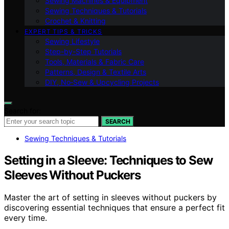
Sewing Machines & Equipment
Sewing Techniques & Tutorials
Crochet & Knitting
EXPERT TIPS & TRICKS
Sewing Lifestyle
Step-by-Step Tutorials
Tools, Materials & Fabric Care
Patterns, Design & Textile Arts
DIY, No‑Sew & Upcycling Projects
Search for:
SEARCH
Sewing Techniques & Tutorials
Setting in a Sleeve: Techniques to Sew
Sleeves Without Puckers
Master the art of setting in sleeves without puckers by
discovering essential techniques that ensure a perfect fit
every time.