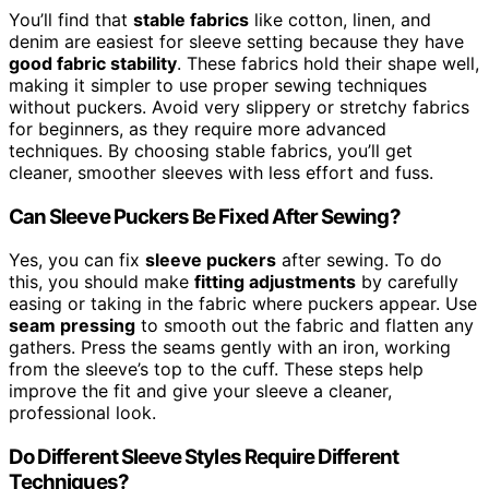
You’ll find that
stable fabrics
like cotton, linen, and
denim are easiest for sleeve setting because they have
good fabric stability
. These fabrics hold their shape well,
making it simpler to use proper sewing techniques
without puckers. Avoid very slippery or stretchy fabrics
for beginners, as they require more advanced
techniques. By choosing stable fabrics, you’ll get
cleaner, smoother sleeves with less effort and fuss.
Can Sleeve Puckers Be Fixed After Sewing?
Yes, you can fix
sleeve puckers
after sewing. To do
this, you should make
fitting adjustments
by carefully
easing or taking in the fabric where puckers appear. Use
seam pressing
to smooth out the fabric and flatten any
gathers. Press the seams gently with an iron, working
from the sleeve’s top to the cuff. These steps help
improve the fit and give your sleeve a cleaner,
professional look.
Do Different Sleeve Styles Require Different
Techniques?