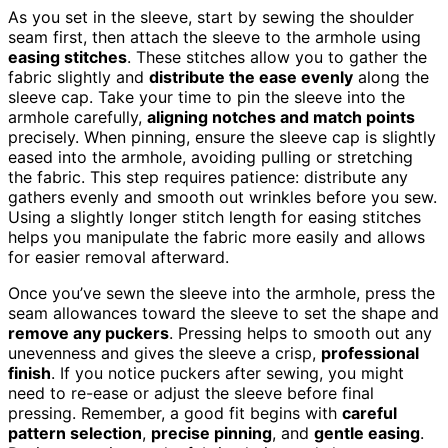
As you set in the sleeve, start by sewing the shoulder
seam first, then attach the sleeve to the armhole using
easing stitches
. These stitches allow you to gather the
fabric slightly and
distribute the ease evenly
along the
sleeve cap. Take your time to pin the sleeve into the
armhole carefully,
aligning notches and match points
precisely. When pinning, ensure the sleeve cap is slightly
eased into the armhole, avoiding pulling or stretching
the fabric. This step requires patience: distribute any
gathers evenly and smooth out wrinkles before you sew.
Using a slightly longer stitch length for easing stitches
helps you manipulate the fabric more easily and allows
for easier removal afterward.
Once you’ve sewn the sleeve into the armhole, press the
seam allowances toward the sleeve to set the shape and
remove any puckers
. Pressing helps to smooth out any
unevenness and gives the sleeve a crisp,
professional
finish
. If you notice puckers after sewing, you might
need to re-ease or adjust the sleeve before final
pressing. Remember, a good fit begins with
careful
pattern selection
,
precise pinning
, and
gentle easing
.