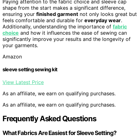
Paying attention to the fabric choice and sleeve cap
shape from the start makes a significant difference,
ensuring your
finished garment
not only looks great but
feels comfortable and durable for
everyday wear
.
Additionally, understanding the importance of
fabric
choice
and how it influences the ease of sewing can
significantly improve your results and the longevity of
your garments.
Amazon
sleeve setting sewing kit
View Latest Price
As an affiliate, we earn on qualifying purchases.
As an affiliate, we earn on qualifying purchases.
Frequently Asked Questions
What Fabrics Are Easiest for Sleeve Setting?