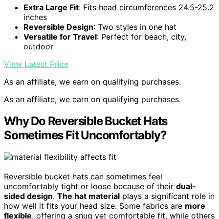
Extra Large Fit
: Fits head circumferences 24.5-25.2
inches
Reversible Design
: Two styles in one hat
Versatile for Travel
: Perfect for beach, city,
outdoor
View Latest Price
As an affiliate, we earn on qualifying purchases.
As an affiliate, we earn on qualifying purchases.
Why Do Reversible Bucket Hats
Sometimes Fit Uncomfortably?
Reversible bucket hats can sometimes feel
uncomfortably tight or loose because of their
dual-
sided design
.
The hat material
plays a significant role in
how well it fits your head size. Some fabrics are
more
flexible
, offering a snug yet comfortable fit, while others