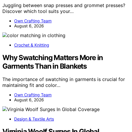
Juggling between snap presses and grommet presses?
Discover which tool suits your…
Own Crafting Team
August 6, 2026
Crochet & Knitting
Why Swatching Matters More in
Garments Than in Blankets
The importance of swatching in garments is crucial for
maintaining fit and color…
Own Crafting Team
August 6, 2026
Design & Textile Arts
Virginia Woolf Surges In Global