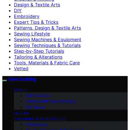
Design & Textile Arts
DIY
Embroidery
Expert Tips & Tricks
Patterns, Design & Textile Arts
Sewing Lifestyle
Sewing Machines & Equipment
Sewing Techniques & Tutorials
Step-by-Step Tutorials
Tailoring & Alterations
Tools, Materials & Fabric Care
Vetted
Own Crafting
ABOUT
Get in Touch
Partner With Own Crafting
Our Team
VETTED
TAILORING & ALTERATIONS
Embroidery