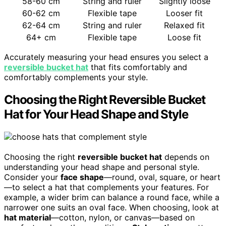
58-60 cm
String and ruler
Slightly loose
60-62 cm
Flexible tape
Looser fit
62-64 cm
String and ruler
Relaxed fit
64+ cm
Flexible tape
Loose fit
Accurately measuring your head ensures you select a
reversible bucket hat
that fits comfortably and
comfortably complements your style.
Choosing the Right Reversible Bucket
Hat for Your Head Shape and Style
Choosing the right
reversible bucket hat
depends on
understanding your head shape and personal style.
Consider your
face shape
—round, oval, square, or heart
—to select a hat that complements your features. For
example, a wider brim can balance a round face, while a
narrower one suits an oval face. When choosing, look at
hat material
—cotton, nylon, or canvas—based on