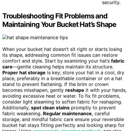
security.
Troubleshooting Fit Problems and
Maintaining Your Bucket Hat’s Shape
When your bucket hat doesn’t sit right or starts losing
its shape, addressing common fit issues can restore
comfort and style. Start by examining your hat’s
fabric
care
—gentle cleaning helps maintain its structure.
Proper hat storage
is key; store your hat in a cool, dry
place, preferably in a breathable container or on a hat
stand to prevent flattening. If the brim or crown
becomes misshapen, gently
reshape
it with your hands,
avoiding excessive heat or water. To fix fit problems,
consider light steaming to soften fabric for reshaping.
Additionally,
spot clean stains
promptly to prevent
fabric weakening.
Regular maintenance
, careful
storage, and mindful fabric care ensure your reversible
bucket hat stays fitting perfectly and looking sharp for