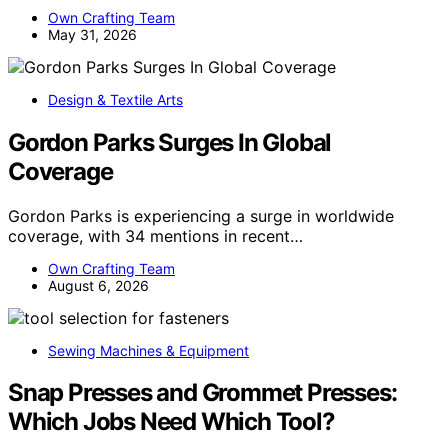
Own Crafting Team
May 31, 2026
Design & Textile Arts
Gordon Parks Surges In Global
Coverage
Gordon Parks is experiencing a surge in worldwide
coverage, with 34 mentions in recent…
Own Crafting Team
August 6, 2026
Sewing Machines & Equipment
Snap Presses and Grommet Presses:
Which Jobs Need Which Tool?