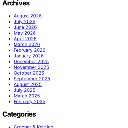
Archives
August 2026
July 2026
June 2026
May 2026
April 2026
March 2026
February 2026
January 2026
December 2025
November 2025
October 2025
September 2025
August 2025
July 2025
March 2025
February 2025
Categories
Crochet & Knitting