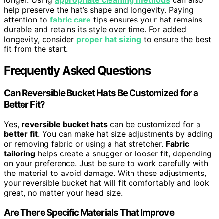
longer. Using
appropriate cleaning methods
can also
help preserve the hat’s shape and longevity. Paying
attention to
fabric care
tips ensures your hat remains
durable and retains its style over time. For added
longevity, consider
proper hat sizing
to ensure the best
fit from the start.
Frequently Asked Questions
Can Reversible Bucket Hats Be Customized for a
Better Fit?
Yes,
reversible bucket hats
can be customized for a
better fit
. You can make hat size adjustments by adding
or removing fabric or using a hat stretcher.
Fabric
tailoring
helps create a snugger or looser fit, depending
on your preference. Just be sure to work carefully with
the material to avoid damage. With these adjustments,
your reversible bucket hat will fit comfortably and look
great, no matter your head size.
Are There Specific Materials That Improve