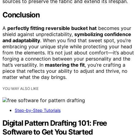
sources to preserve the fabric and extend its lifespan.
Conclusion
A
perfectly fitting reversible bucket hat
becomes your
shield against unpredictability,
symbolizing confidence
and adaptability
. When you find that sweet spot, you’re
embracing your unique style while protecting your head
from the elements. It’s not just about comfort—it’s about
forging a connection between your personality and the
hat’s versatility. In
mastering the fit
, you’re crafting a
piece that reflects your ability to adjust and thrive, no
matter what the day brings.
YOU MAY ALSO LIKE
Step-by-Step Tutorials
Digital Pattern Drafting 101: Free
Software to Get You Started