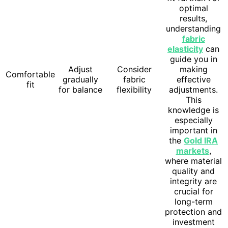
optimal
results,
understanding
fabric
elasticity
can
guide you in
Adjust
Consider
making
Comfortable
gradually
fabric
effective
fit
for balance
flexibility
adjustments.
This
knowledge is
especially
important in
the
Gold IRA
markets
,
where material
quality and
integrity are
crucial for
long-term
protection and
investment