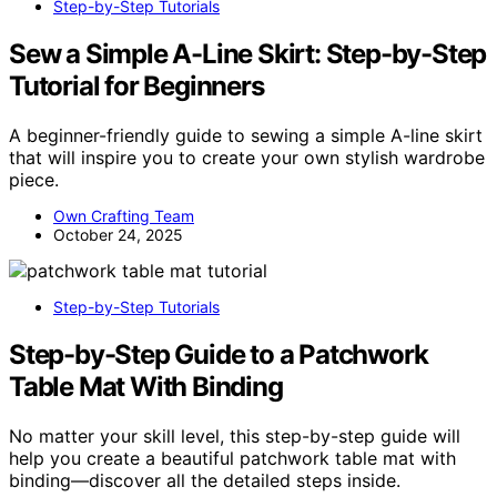
Step-by-Step Tutorials
Sew a Simple A-Line Skirt: Step-by-Step
Tutorial for Beginners
A beginner-friendly guide to sewing a simple A-line skirt
that will inspire you to create your own stylish wardrobe
piece.
Own Crafting Team
October 24, 2025
Step-by-Step Tutorials
Step-by-Step Guide to a Patchwork
Table Mat With Binding
No matter your skill level, this step-by-step guide will
help you create a beautiful patchwork table mat with
binding—discover all the detailed steps inside.