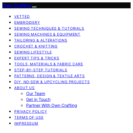
Own Crafting
VETTED
EMBROIDERY
SEWING TECHNIQUES & TUTORIALS
SEWING MACHINES & EQUIPMENT
TAILORING & ALTERATIONS
CROCHET & KNITTING
SEWING LIFESTYLE
EXPERT TIPS & TRICKS
TOOLS, MATERIALS & FABRIC CARE
STEP-BY-STEP TUTORIALS
PATTERNS, DESIGN & TEXTILE ARTS
DIY, NO‑SEW & UPCYCLING PROJECTS
ABOUT US
Our Team
Get in Touch
Partner With Own Crafting
PRIVACY POLICY
TERMS OF USE
IMPRESSUM