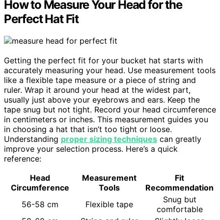
How to Measure Your Head for the
Perfect Hat Fit
Getting the perfect fit for your bucket hat starts with
accurately measuring your head. Use measurement tools
like a flexible tape measure or a piece of string and
ruler. Wrap it around your head at the widest part,
usually just above your eyebrows and ears. Keep the
tape snug but not tight. Record your head circumference
in centimeters or inches. This measurement guides you
in choosing a hat that isn’t too tight or loose.
Understanding
proper sizing techniques
can greatly
improve your selection process. Here’s a quick
reference:
Head
Measurement
Fit
Circumference
Tools
Recommendation
Snug but
56-58 cm
Flexible tape
comfortable