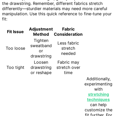
the drawstring. Remember, different fabrics stretch
differently—sturdier materials may need more careful
manipulation. Use this quick reference to fine-tune your
fit:
Adjustment
Fabric
Fit Issue
Method
Consideration
Tighten
Less fabric
sweatband
Too loose
stretch
or
needed
drawstring
Loosen
Fabric may
Too tight
drawstring
stretch over
or reshape
time
Additionally,
experimenting
with
stretching
techniques
can help
customize the
fit further. For