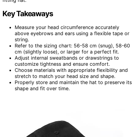
Key Takeaways
Measure your head circumference accurately
above eyebrows and ears using a flexible tape or
string.
Refer to the sizing chart: 56-58 cm (snug), 58-60
cm (slightly loose), or larger for a perfect fit.
Adjust internal sweatbands or drawstrings to
customize tightness and ensure comfort.
Choose materials with appropriate flexibility and
stretch to match your head size and shape.
Properly store and maintain the hat to preserve its
shape and fit over time.