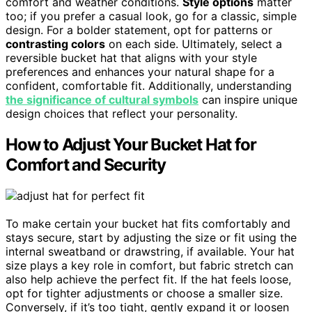
comfort and weather conditions.
Style options
matter
too; if you prefer a casual look, go for a classic, simple
design. For a bolder statement, opt for patterns or
contrasting colors
on each side. Ultimately, select a
reversible bucket hat that aligns with your style
preferences and enhances your natural shape for a
confident, comfortable fit. Additionally, understanding
the significance of cultural symbols
can inspire unique
design choices that reflect your personality.
How to Adjust Your Bucket Hat for
Comfort and Security
To make certain your bucket hat fits comfortably and
stays secure, start by adjusting the size or fit using the
internal sweatband or drawstring, if available. Your hat
size plays a key role in comfort, but fabric stretch can
also help achieve the perfect fit. If the hat feels loose,
opt for tighter adjustments or choose a smaller size.
Conversely, if it’s too tight, gently expand it or loosen