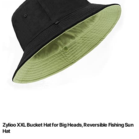
Zylioo XXL Bucket Hat for Big Heads, Reversible Fishing Sun
Hat