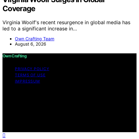
Coverage
Virginia Woolf's recent resurgence in global media has
led to a significant increase in…
Own Crafting Team
August 6, 2026
Own Crafting
PRIVACY POLICY
TERMS OF USE
IMPRESSUM
Copyright © 2026 Own Crafting Content on Own
Crafting is created and published using artificial
intelligence (AI) for general informational and
educational purposes. Affiliate disclaimer As an affiliate,
we may earn a commission from qualifying purchases.
We get commissions for purchases made through links
on this website from Amazon and other third parties.