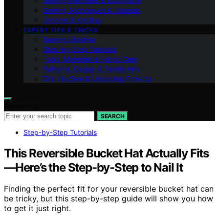
Sewing Machines & Equipment
Sewing Techniques & Tutorials
Crochet & Knitting
EXPERT TIPS & TRICKS
Sewing Lifestyle
Step-by-Step Tutorials
Tools, Materials & Fabric Care
Patterns, Design & Textile Arts
DIY, No‑Sew & Upcycling Projects
Search for:
SEARCH
Step-by-Step Tutorials
This Reversible Bucket Hat Actually Fits
—Here’s the Step-by-Step to Nail It
Finding the perfect fit for your reversible bucket hat can
be tricky, but this step-by-step guide will show you how
to get it just right.