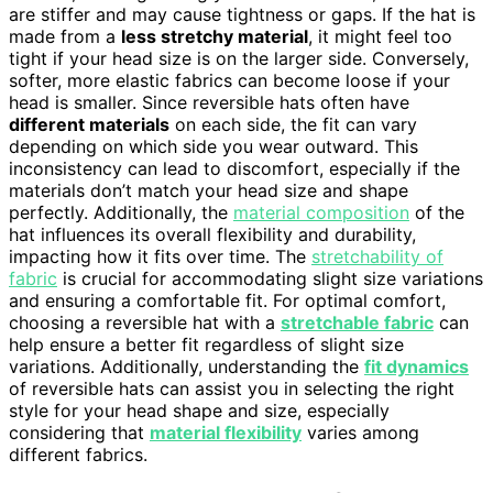
are stiffer and may cause tightness or gaps. If the hat is
made from a
less stretchy material
, it might feel too
tight if your head size is on the larger side. Conversely,
softer, more elastic fabrics can become loose if your
head is smaller. Since reversible hats often have
different materials
on each side, the fit can vary
depending on which side you wear outward. This
inconsistency can lead to discomfort, especially if the
materials don’t match your head size and shape
perfectly. Additionally, the
material composition
of the
hat influences its overall flexibility and durability,
impacting how it fits over time. The
stretchability of
fabric
is crucial for accommodating slight size variations
and ensuring a comfortable fit. For optimal comfort,
choosing a reversible hat with a
stretchable fabric
can
help ensure a better fit regardless of slight size
variations. Additionally, understanding the
fit dynamics
of reversible hats can assist you in selecting the right
style for your head shape and size, especially
considering that
material flexibility
varies among
different fabrics.