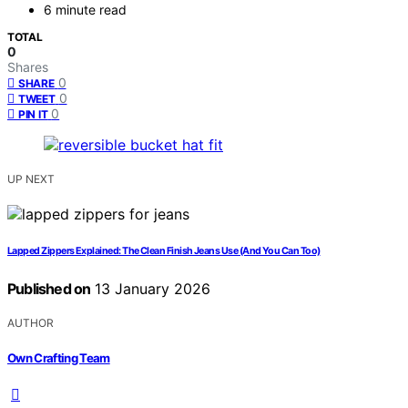
6 minute read
TOTAL
0
Shares
0
SHARE
0
TWEET
0
PIN IT
UP NEXT
Lapped Zippers Explained: The Clean Finish Jeans Use (And You Can Too)
Published on
13 January 2026
AUTHOR
Own Crafting Team