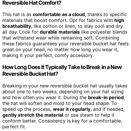
Reversible Hat Comfort?
This hat is as
comfortable as a cloud
, thanks to specific
materials that boost comfort. Opt for fabrics with
high
breathability
, like cotton or linen, to stay cool and dry
all day. Look for
durable materials
like polyester blends
that withstand wear while remaining soft. Combining
these fabrics guarantees your reversible bucket hat feels
great on your head, no matter how long you wear it,
making it your perfect, comfy accessory.
How Long Does It Typically Take to Break in a New
Reversible Bucket Hat?
Breaking in your new reversible bucket hat usually takes
about one to two weeks, depending on your hat sizing
and how often you wear it. During the
break-in period
,
the hat will soften and mold to your head shape. To
speed up the process,
wear it regularly
, and if needed,
gently stretch the material
or use steam to help it
conform better. Consistency is key for a comfortable,
perfect fit.