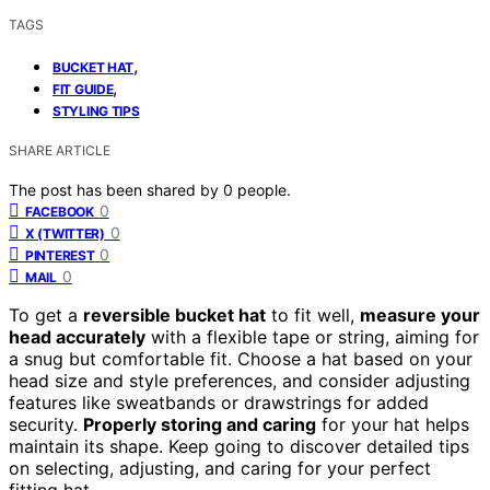
TAGS
,
BUCKET HAT
,
FIT GUIDE
STYLING TIPS
SHARE ARTICLE
The post has been shared by
0
people.
0
FACEBOOK
0
X (TWITTER)
0
PINTEREST
0
MAIL
To get a
reversible bucket hat
to fit well,
measure your
head accurately
with a flexible tape or string, aiming for
a snug but comfortable fit. Choose a hat based on your
head size and style preferences, and consider adjusting
features like sweatbands or drawstrings for added
security.
Properly storing and caring
for your hat helps
maintain its shape. Keep going to discover detailed tips
on selecting, adjusting, and caring for your perfect
fitting hat.