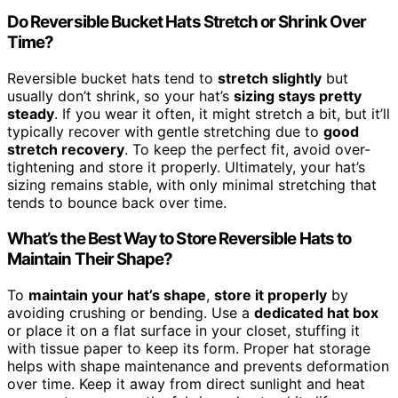
Do Reversible Bucket Hats Stretch or Shrink Over
Time?
Reversible bucket hats tend to
stretch slightly
but
usually don’t shrink, so your hat’s
sizing stays pretty
steady
. If you wear it often, it might stretch a bit, but it’ll
typically recover with gentle stretching due to
good
stretch recovery
. To keep the perfect fit, avoid over-
tightening and store it properly. Ultimately, your hat’s
sizing remains stable, with only minimal stretching that
tends to bounce back over time.
What’s the Best Way to Store Reversible Hats to
Maintain Their Shape?
To
maintain your hat’s shape
,
store it properly
by
avoiding crushing or bending. Use a
dedicated hat box
or place it on a flat surface in your closet, stuffing it
with tissue paper to keep its form. Proper hat storage
helps with shape maintenance and prevents deformation
over time. Keep it away from direct sunlight and heat