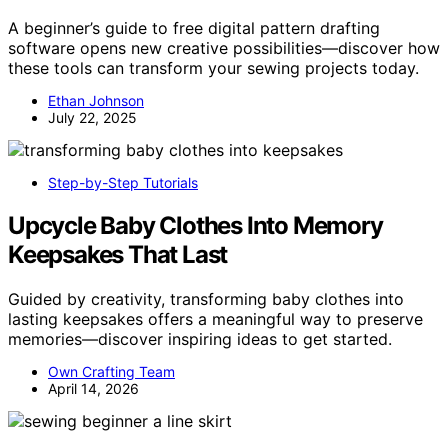
A beginner’s guide to free digital pattern drafting
software opens new creative possibilities—discover how
these tools can transform your sewing projects today.
Ethan Johnson
July 22, 2025
Step-by-Step Tutorials
Upcycle Baby Clothes Into Memory
Keepsakes That Last
Guided by creativity, transforming baby clothes into
lasting keepsakes offers a meaningful way to preserve
memories—discover inspiring ideas to get started.
Own Crafting Team
April 14, 2026