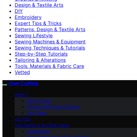
Design & Textile Arts
DIY
Embroidery
Expert Tips & Tricks
Patterns, Design & Textile Arts
Sewing Lifestyle
Sewing Machines & Equipment
Sewing Techniques & Tutorials
Step-by-Step Tutorials
Tailoring & Alterations
Tools, Materials & Fabric Care
Vetted
Own Crafting
ABOUT
Get in Touch
Partner With Own Crafting
Our Team
VETTED
TAILORING & ALTERATIONS
Embroidery