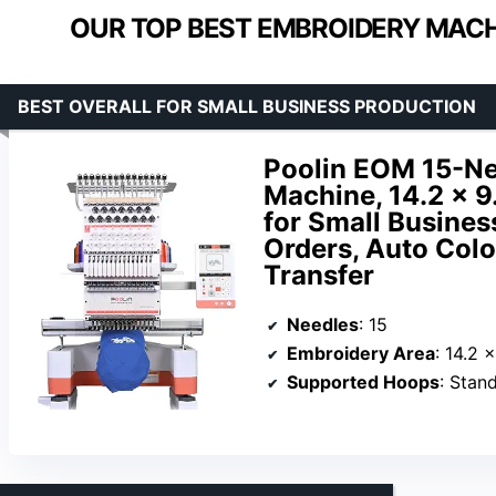
OUR TOP BEST EMBROIDERY MACH
BEST OVERALL FOR SMALL BUSINESS PRODUCTION
Poolin EOM 15-N
Machine, 14.2 x 9
for Small Busines
Orders, Auto Col
Transfer
Needles
: 15
Embroidery Area
: 14.2 
Supported Hoops
: Standard hoops (14