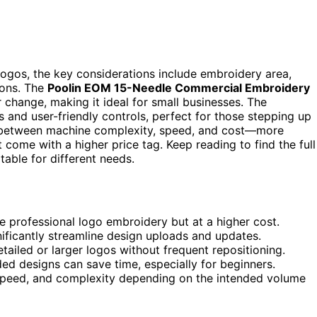
gos, the key considerations include embroidery area,
ions. The
Poolin EOM 15-Needle Commercial Embroidery
 change, making it ideal for small businesses. The
 and user-friendly controls, perfect for those stepping up
s between machine complexity, speed, and cost—more
come with a higher price tag. Keep reading to find the full
able for different needs.
e professional logo embroidery but at a higher cost.
nificantly streamline design uploads and updates.
tailed or larger logos without frequent repositioning.
ed designs can save time, especially for beginners.
speed, and complexity depending on the intended volume