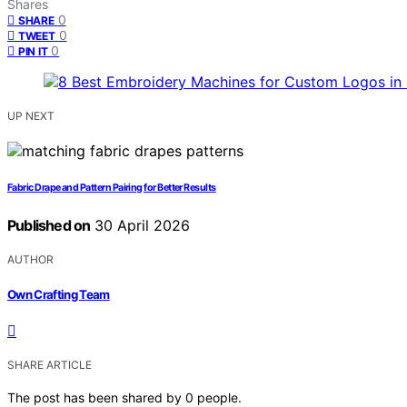
Shares
0
SHARE
0
TWEET
0
PIN IT
UP NEXT
Fabric Drape and Pattern Pairing for Better Results
Published on
30 April 2026
AUTHOR
Own Crafting Team
SHARE ARTICLE
The post has been shared by
0
people.