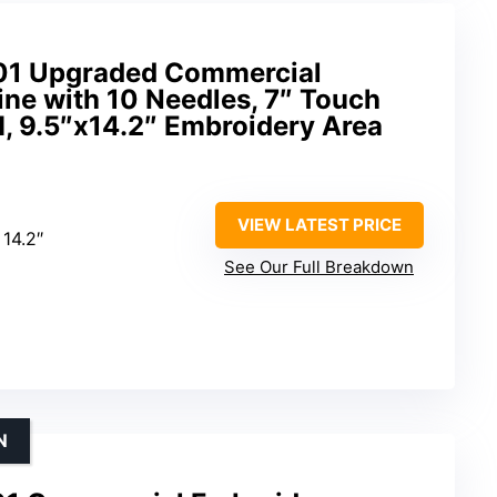
001 Upgraded Commercial
ne with 10 Needles, 7″ Touch
, 9.5″x14.2″ Embroidery Area
VIEW LATEST PRICE
 14.2″
See Our Full Breakdown
N