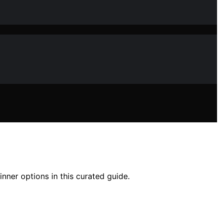
nner options in this curated guide.