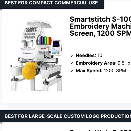
BEST FOR COMPACT COMMERCIAL USE
Smartstitch S-1
Embroidery Machi
Screen, 1200 SPM
Needles
: 10
Embroidery Area
: 9.5″ x
Max Speed
: 1200 SPM
BEST FOR LARGE-SCALE CUSTOM LOGO PRODUCTIO