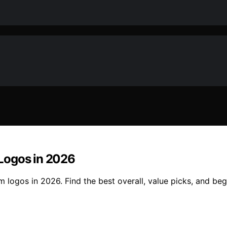
Logos in 2026
logos in 2026. Find the best overall, value picks, and begi