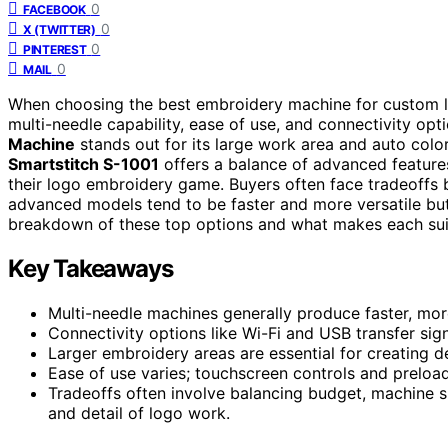
0
FACEBOOK
0
X (TWITTER)
0
PINTEREST
0
MAIL
When choosing the best embroidery machine for custom lo
multi-needle capability, ease of use, and connectivity opt
Machine
stands out for its large work area and auto color
Smartstitch S-1001
offers a balance of advanced features
their logo embroidery game. Buyers often face tradeoff
advanced models tend to be faster and more versatile but 
breakdown of these top options and what makes each suit
Key Takeaways
Multi-needle machines generally produce faster, mor
Connectivity options like Wi-Fi and USB transfer sig
Larger embroidery areas are essential for creating de
Ease of use varies; touchscreen controls and preload
Tradeoffs often involve balancing budget, machine 
and detail of logo work.