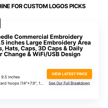
INE FOR CUSTOM LOGOS PICKS
eedle Commercial Embroidery
.5 inches Large Embroidery Area
s, Hats, Caps, 3D Caps & Daily
or Change & WiFi/USB Design
VIEW LATEST PRICE
x 9.5 inches
″×7.9″, 12″×7.9″, 7″×5″, 4″×4″, 2.4″×1.6″), cap station, cap hoops
See Our Full Breakdown