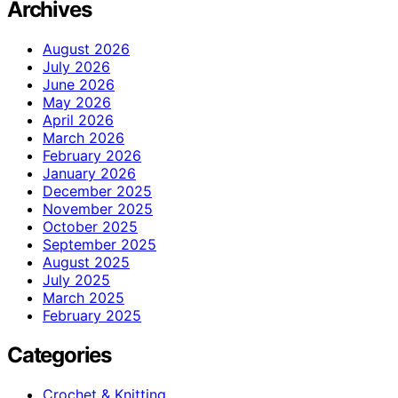
Archives
August 2026
July 2026
June 2026
May 2026
April 2026
March 2026
February 2026
January 2026
December 2025
November 2025
October 2025
September 2025
August 2025
July 2025
March 2025
February 2025
Categories
Crochet & Knitting