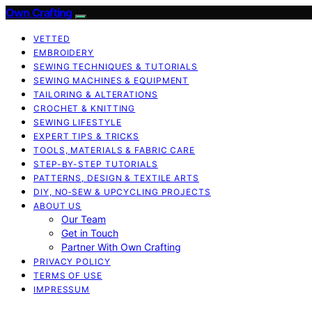
Own Crafting
VETTED
EMBROIDERY
SEWING TECHNIQUES & TUTORIALS
SEWING MACHINES & EQUIPMENT
TAILORING & ALTERATIONS
CROCHET & KNITTING
SEWING LIFESTYLE
EXPERT TIPS & TRICKS
TOOLS, MATERIALS & FABRIC CARE
STEP-BY-STEP TUTORIALS
PATTERNS, DESIGN & TEXTILE ARTS
DIY, NO‑SEW & UPCYCLING PROJECTS
ABOUT US
Our Team
Get in Touch
Partner With Own Crafting
PRIVACY POLICY
TERMS OF USE
IMPRESSUM