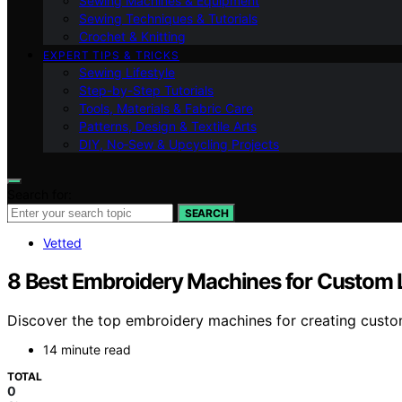
Sewing Machines & Equipment
Sewing Techniques & Tutorials
Crochet & Knitting
EXPERT TIPS & TRICKS
Sewing Lifestyle
Step-by-Step Tutorials
Tools, Materials & Fabric Care
Patterns, Design & Textile Arts
DIY, No‑Sew & Upcycling Projects
Search for:
SEARCH
Vetted
8 Best Embroidery Machines for Custom 
Discover the top embroidery machines for creating custom 
14 minute read
TOTAL
0