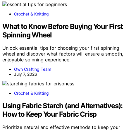
Crochet & Knitting
What to Know Before Buying Your First
Spinning Wheel
Unlock essential tips for choosing your first spinning
wheel and discover what factors will ensure a smooth,
enjoyable spinning experience.
Own Crafting Team
July 7, 2026
Crochet & Knitting
Using Fabric Starch (and Alternatives):
How to Keep Your Fabric Crisp
Prioritize natural and effective methods to keep your