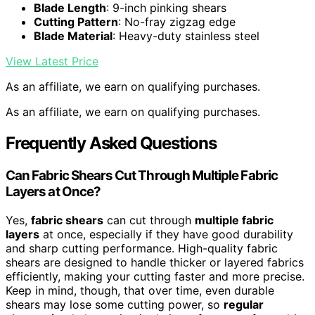
Blade Length
: 9-inch pinking shears
Cutting Pattern
: No-fray zigzag edge
Blade Material
: Heavy-duty stainless steel
View Latest Price
As an affiliate, we earn on qualifying purchases.
As an affiliate, we earn on qualifying purchases.
Frequently Asked Questions
Can Fabric Shears Cut Through Multiple Fabric
Layers at Once?
Yes,
fabric shears
can cut through
multiple fabric
layers
at once, especially if they have good durability
and sharp cutting performance. High-quality fabric
shears are designed to handle thicker or layered fabrics
efficiently, making your cutting faster and more precise.
Keep in mind, though, that over time, even durable
shears may lose some cutting power, so
regular