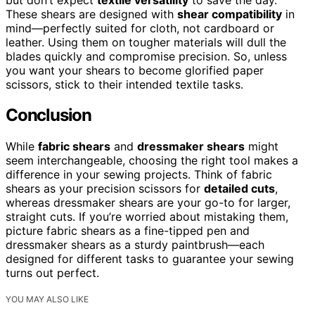
These shears are designed with
shear compatibility
in
mind—perfectly suited for cloth, not cardboard or
leather. Using them on tougher materials will dull the
blades quickly and compromise precision. So, unless
you want your shears to become glorified paper
scissors, stick to their intended textile tasks.
Conclusion
While
fabric shears
and
dressmaker shears
might
seem interchangeable, choosing the right tool makes a
difference in your sewing projects. Think of fabric
shears as your precision scissors for
detailed cuts
,
whereas dressmaker shears are your go-to for larger,
straight cuts. If you’re worried about mistaking them,
picture fabric shears as a fine-tipped pen and
dressmaker shears as a sturdy paintbrush—each
designed for different tasks to guarantee your sewing
turns out perfect.
YOU MAY ALSO LIKE