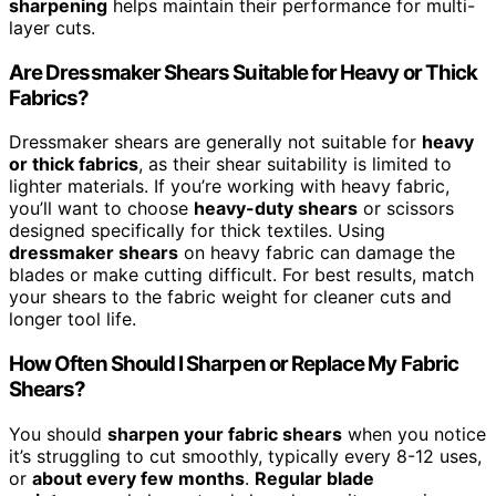
sharpening
helps maintain their performance for multi-
layer cuts.
Are Dressmaker Shears Suitable for Heavy or Thick
Fabrics?
Dressmaker shears are generally not suitable for
heavy
or thick fabrics
, as their shear suitability is limited to
lighter materials. If you’re working with heavy fabric,
you’ll want to choose
heavy-duty shears
or scissors
designed specifically for thick textiles. Using
dressmaker shears
on heavy fabric can damage the
blades or make cutting difficult. For best results, match
your shears to the fabric weight for cleaner cuts and
longer tool life.
How Often Should I Sharpen or Replace My Fabric
Shears?
You should
sharpen your fabric shears
when you notice
it’s struggling to cut smoothly, typically every 8-12 uses,
or
about every few months
.
Regular blade