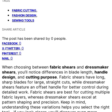
TAGS
,
FABRIC CUTTING
,
FASHION DESIGN
SEWING TOOLS
SHARE ARTICLE
The post has been shared by
0
people.
0
FACEBOOK
0
X (TWITTER)
0
PINTEREST
0
MAIL
When choosing between
fabric shears
and
dressmaker
shears
, you’ll notice differences in blade length,
handle
design
, and
cutting purpose
. Fabric shears have long,
sharp blades for large, straight cuts, while dressmaker
shears feature an offset handle for better control during
detailed work. Fabric shears are best for cutting multiple
fabric layers, whereas dressmaker shears excel at
pattern shaping and precision. Keep in mind,
understanding these variations helps you select the right
tool—if you look closer, you’ll discover even more