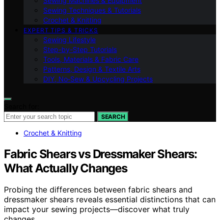
Sewing Machines & Equipment
Sewing Techniques & Tutorials
Crochet & Knitting
EXPERT TIPS & TRICKS
Sewing Lifestyle
Step-by-Step Tutorials
Tools, Materials & Fabric Care
Patterns, Design & Textile Arts
DIY, No‑Sew & Upcycling Projects
Search for:
SEARCH
Crochet & Knitting
Fabric Shears vs Dressmaker Shears:
What Actually Changes
Probing the differences between fabric shears and
dressmaker shears reveals essential distinctions that can
impact your sewing projects—discover what truly
changes.