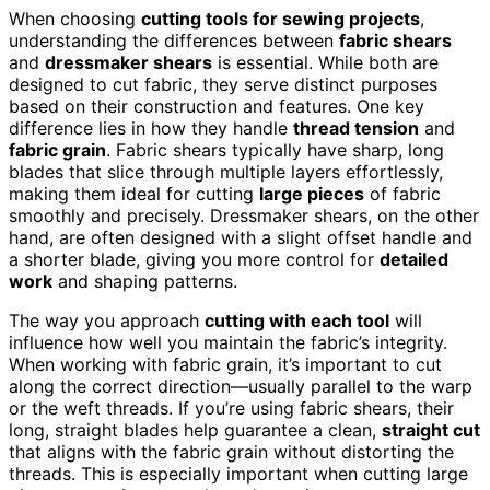
When choosing
cutting tools for sewing projects
,
understanding the differences between
fabric shears
and
dressmaker shears
is essential. While both are
designed to cut fabric, they serve distinct purposes
based on their construction and features. One key
difference lies in how they handle
thread tension
and
fabric grain
. Fabric shears typically have sharp, long
blades that slice through multiple layers effortlessly,
making them ideal for cutting
large pieces
of fabric
smoothly and precisely. Dressmaker shears, on the other
hand, are often designed with a slight offset handle and
a shorter blade, giving you more control for
detailed
work
and shaping patterns.
The way you approach
cutting with each tool
will
influence how well you maintain the fabric’s integrity.
When working with fabric grain, it’s important to cut
along the correct direction—usually parallel to the warp
or the weft threads. If you’re using fabric shears, their
long, straight blades help guarantee a clean,
straight cut
that aligns with the fabric grain without distorting the
threads. This is especially important when cutting large