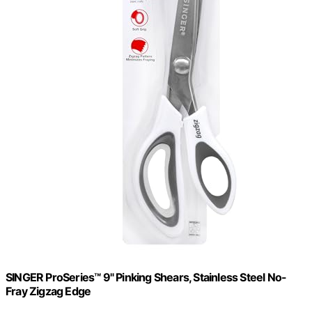
SINGER ProSeries™ 9" Pinking Shears, Stainless Steel No-
Fray Zigzag Edge