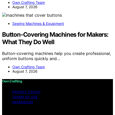
Own Crafting Team
August 7, 2026
Sewing Machines & Equipment
Button-Covering Machines for Makers:
What They Do Well
Button-covering machines help you create professional,
uniform buttons quickly and…
Own Crafting Team
August 7, 2026
Own Crafting
PRIVACY POLICY
TERMS OF USE
IMPRESSUM
Copyright © 2026 Own Crafting Content on Own