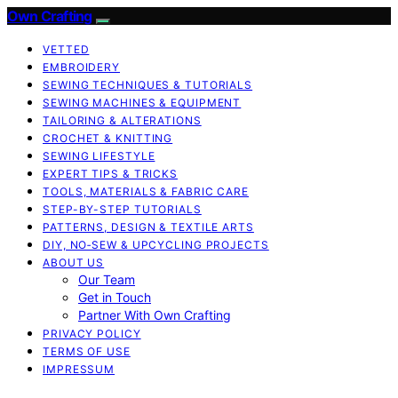
Own Crafting
VETTED
EMBROIDERY
SEWING TECHNIQUES & TUTORIALS
SEWING MACHINES & EQUIPMENT
TAILORING & ALTERATIONS
CROCHET & KNITTING
SEWING LIFESTYLE
EXPERT TIPS & TRICKS
TOOLS, MATERIALS & FABRIC CARE
STEP-BY-STEP TUTORIALS
PATTERNS, DESIGN & TEXTILE ARTS
DIY, NO‑SEW & UPCYCLING PROJECTS
ABOUT US
Our Team
Get in Touch
Partner With Own Crafting
PRIVACY POLICY
TERMS OF USE
IMPRESSUM