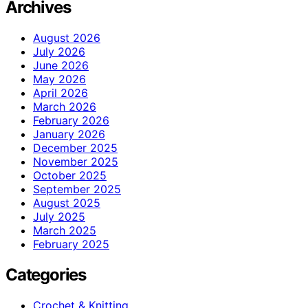
Archives
August 2026
July 2026
June 2026
May 2026
April 2026
March 2026
February 2026
January 2026
December 2025
November 2025
October 2025
September 2025
August 2025
July 2025
March 2025
February 2025
Categories
Crochet & Knitting