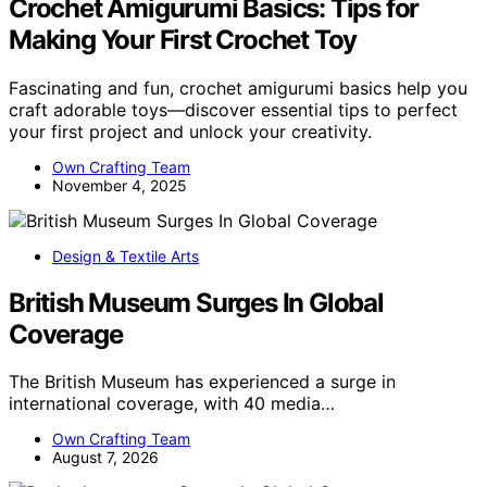
Crochet Amigurumi Basics: Tips for
Making Your First Crochet Toy
Fascinating and fun, crochet amigurumi basics help you
craft adorable toys—discover essential tips to perfect
your first project and unlock your creativity.
Own Crafting Team
November 4, 2025
Design & Textile Arts
British Museum Surges In Global
Coverage
The British Museum has experienced a surge in
international coverage, with 40 media…
Own Crafting Team
August 7, 2026