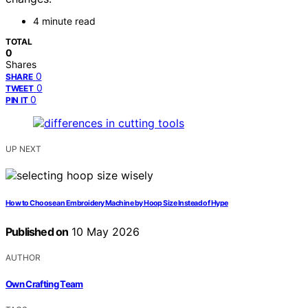
4 minute read
TOTAL
0
Shares
0
SHARE
0
TWEET
0
PIN IT
UP NEXT
How to Choose an Embroidery Machine by Hoop Size Instead of Hype
Published on
10 May 2026
AUTHOR
Own Crafting Team