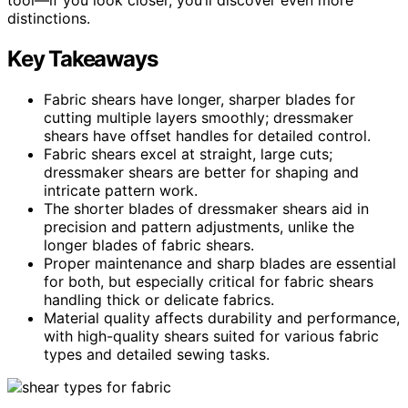
distinctions.
Key Takeaways
Fabric shears have longer, sharper blades for
cutting multiple layers smoothly; dressmaker
shears have offset handles for detailed control.
Fabric shears excel at straight, large cuts;
dressmaker shears are better for shaping and
intricate pattern work.
The shorter blades of dressmaker shears aid in
precision and pattern adjustments, unlike the
longer blades of fabric shears.
Proper maintenance and sharp blades are essential
for both, but especially critical for fabric shears
handling thick or delicate fabrics.
Material quality affects durability and performance,
with high-quality shears suited for various fabric
types and detailed sewing tasks.