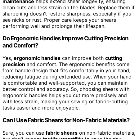
maintenance
helps extend shear longevity, ensuring
clean cuts and less strain on the blades. Replace them if
sharpening doesn’t restore sharpness, especially if you
see nicks or rust. Proper care keeps your shears
performing well and prolongs their lifespan.
Do Ergonomic Handles Improve Cutting Precision
and Comfort?
Yes,
ergonomic handles
can improve both
cutting
precision
and comfort. The ergonomic benefits come
from handle design that fits comfortably in your hand,
reducing fatigue during extended use. When your hand
is comfortable and well-supported, you can maintain
better control and accuracy. So, choosing shears with
ergonomic handles helps you cut more precisely and
with less strain, making your sewing or fabric-cutting
tasks easier and more enjoyable.
Can I Use Fabric Shears for Non-Fabric Materials?
Sure, you can use
fabric shears
on non-fabric materials,
but don’t expect
textile versatility
to save the day.