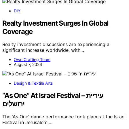
DIY
Realty Investment Surges In Global
Coverage
Realty investment discussions are experiencing a
significant increase worldwide, with…
Own Crafting Team
August 7, 2026
Design & Textile Arts
“As One” At Israel Festival – עיריית
ירושלים
The 'As One' dance performance took place at the Israel
Festival in Jerusalem,…