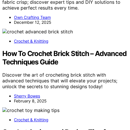
fabric crisp; discover expert tips and DIY solutions to
achieve perfect results every time.
Own Crafting Team
December 12, 2025
Crochet & Knitting
How To Crochet Brick Stitch – Advanced
Techniques Guide
Discover the art of crocheting brick stitch with
advanced techniques that will elevate your projects;
unlock the secrets to stunning designs today!
Sherry Bowes
February 8, 2025
Crochet & Knitting