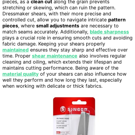
pieces, as a
clean cut
along the grain prevents
stretching or skewing, which can ruin the pattern.
Dressmaker shears, with their more precise and
controlled cut, allow you to navigate intricate
pattern
pieces
, where
small adjustments
are necessary to
match seams accurately. Additionally,
blade sharpness
plays a crucial role in ensuring smooth cuts and avoiding
fabric damage. Keeping your shears properly
maintained
ensures they stay sharp and effective over
time. Proper
shear maintenance
also involves regular
cleaning and oiling, which extends their lifespan and
maintains cutting performance. Being aware of the
material quality
of your shears can also influence how
well they perform and how long they last, especially
when working with delicate or thick fabrics.