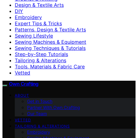
Design & Textile Arts
DIY
Embroidery
Expert Tips & Tricks
Patterns, Design & Textile Arts
Sewing Lifestyle
Sewing Machines & Equipment
Sewing Techniques & Tutorials
Step-by-Step Tutorials
Tailoring & Alterations
Tools, Materials & Fabric Care
Vetted
Own Crafting
ABOUT
Get in Touch
Partner With Own Crafting
Our Team
VETTED
TAILORING & ALTERATIONS
Embroidery