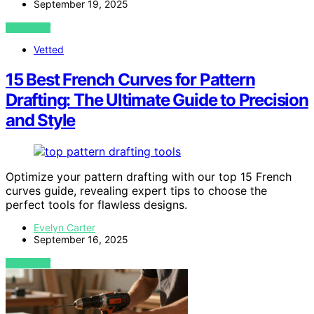
September 19, 2025
VIEW POST
Vetted
15 Best French Curves for Pattern
Drafting: The Ultimate Guide to Precision
and Style
Optimize your pattern drafting with our top 15 French
curves guide, revealing expert tips to choose the
perfect tools for flawless designs.
Evelyn Carter
September 16, 2025
VIEW POST