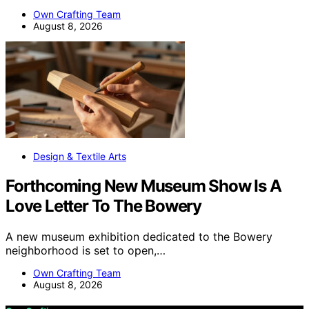
Own Crafting Team
August 8, 2026
Design & Textile Arts
Forthcoming New Museum Show Is A
Love Letter To The Bowery
A new museum exhibition dedicated to the Bowery
neighborhood is set to open,…
Own Crafting Team
August 8, 2026