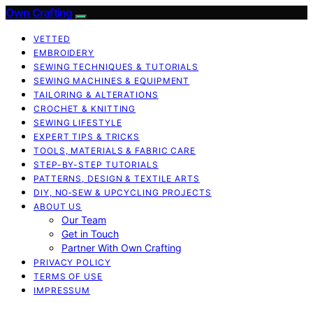
Own Crafting
VETTED
EMBROIDERY
SEWING TECHNIQUES & TUTORIALS
SEWING MACHINES & EQUIPMENT
TAILORING & ALTERATIONS
CROCHET & KNITTING
SEWING LIFESTYLE
EXPERT TIPS & TRICKS
TOOLS, MATERIALS & FABRIC CARE
STEP-BY-STEP TUTORIALS
PATTERNS, DESIGN & TEXTILE ARTS
DIY, NO‑SEW & UPCYCLING PROJECTS
ABOUT US
Our Team
Get in Touch
Partner With Own Crafting
PRIVACY POLICY
TERMS OF USE
IMPRESSUM