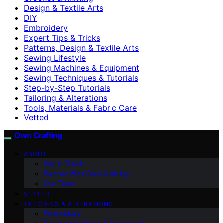
Design & Textile Arts
DIY
Embroidery
Expert Tips & Tricks
Patterns, Design & Textile Arts
Sewing Lifestyle
Sewing Machines & Equipment
Sewing Techniques & Tutorials
Step-by-Step Tutorials
Tailoring & Alterations
Tools, Materials & Fabric Care
Vetted
Own Crafting
ABOUT
Get in Touch
Partner With Own Crafting
Our Team
VETTED
TAILORING & ALTERATIONS
Embroidery