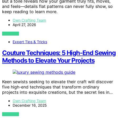
But a toile reveals how your garment truly fits, moves,
and feels—details flat patterns can never fully show, so
keep reading to learn more.
Own Crafting Team
April 27, 2026
VIEW POST
Expert Tips & Tricks
Couture Techniques: 5 High-End Sewing
Methods to Elevate Your Projects
Keen sewists seeking to elevate their craft will discover
five high-end techniques that transform ordinary
projects into exquisite creations, but the secret lies in…
Own Crafting Team
December 16, 2025
VIEW POST