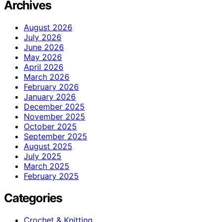
Archives
August 2026
July 2026
June 2026
May 2026
April 2026
March 2026
February 2026
January 2026
December 2025
November 2025
October 2025
September 2025
August 2025
July 2025
March 2025
February 2025
Categories
Crochet & Knitting