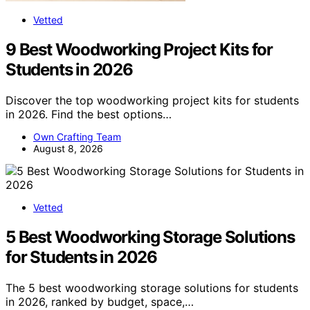
Vetted
9 Best Woodworking Project Kits for
Students in 2026
Discover the top woodworking project kits for students
in 2026. Find the best options…
Own Crafting Team
August 8, 2026
Vetted
5 Best Woodworking Storage Solutions
for Students in 2026
The 5 best woodworking storage solutions for students
in 2026, ranked by budget, space,…