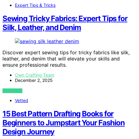
Expert Tips & Tricks
Sewing Tricky Fabrics: Expert Tips for
Silk, Leather, and Denim
Discover expert sewing tips for tricky fabrics like silk,
leather, and denim that will elevate your skills and
ensure professional results.
Own Crafting Team
December 2, 2025
VIEW POST
Vetted
15 Best Pattern Drafting Books for
Beginners to Jumpstart Your Fashion
Design Journey