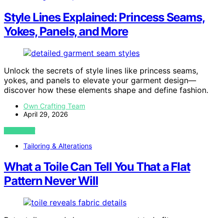
Style Lines Explained: Princess Seams,
Yokes, Panels, and More
Unlock the secrets of style lines like princess seams,
yokes, and panels to elevate your garment design—
discover how these elements shape and define fashion.
Own Crafting Team
April 29, 2026
VIEW POST
Tailoring & Alterations
What a Toile Can Tell You That a Flat
Pattern Never Will