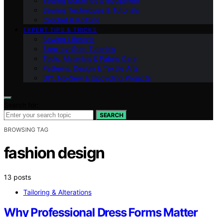
Sewing Machines & Equipment
Sewing Techniques & Tutorials
Crochet & Knitting
EXPERT TIPS & TRICKS
Sewing Lifestyle
Step-by-Step Tutorials
Tools, Materials & Fabric Care
Patterns, Design & Textile Arts
DIY, No‑Sew & Upcycling Projects
Search for:
SEARCH
BROWSING TAG
fashion design
13 posts
Tailoring & Alterations
Why Professional Dress Forms Matter