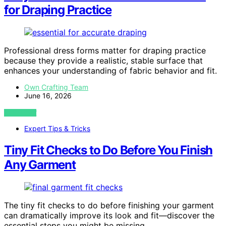
for Draping Practice
Professional dress forms matter for draping practice
because they provide a realistic, stable surface that
enhances your understanding of fabric behavior and fit.
Own Crafting Team
June 16, 2026
VIEW POST
Expert Tips & Tricks
Tiny Fit Checks to Do Before You Finish
Any Garment
The tiny fit checks to do before finishing your garment
can dramatically improve its look and fit—discover the
essential steps you might be missing.