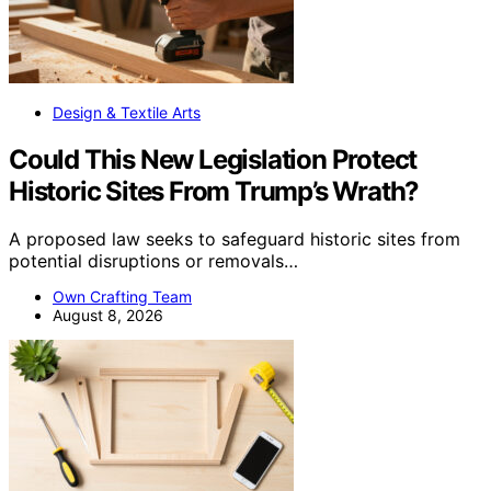
Design & Textile Arts
Could This New Legislation Protect
Historic Sites From Trump’s Wrath?
A proposed law seeks to safeguard historic sites from
potential disruptions or removals…
Own Crafting Team
August 8, 2026