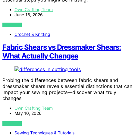
Own Crafting Team
June 16, 2026
VIEW POST
Crochet & Knitting
Fabric Shears vs Dressmaker Shears:
What Actually Changes
Probing the differences between fabric shears and
dressmaker shears reveals essential distinctions that can
impact your sewing projects—discover what truly
changes.
Own Crafting Team
May 10, 2026
VIEW POST
Sewing Techniques & Tutorials