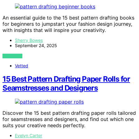
An essential guide to the 15 best pattern drafting books
for beginners to jumpstart your fashion design journey,
with insights that will inspire your creativity.
Sherry Bowes
September 24, 2025
VIEW POST
Vetted
15 Best Pattern Drafting Paper Rolls for
Seamstresses and Designers
Discover the 15 best pattern drafting paper rolls tailored
for seamstresses and designers, and find out which one
suits your creative needs perfectly.
Evelyn Carter