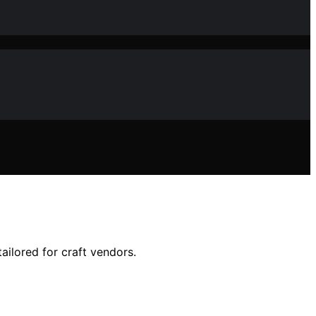
ailored for craft vendors.