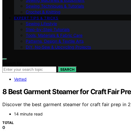
Sewing Machines & Equipment
Sewing Techniques & Tutorials
Crochet & Knitting
EXPERT TIPS & TRICKS
Sewing Lifestyle
Step-by-Step Tutorials
Tools, Materials & Fabric Care
Patterns, Design & Textile Arts
DIY, No‑Sew & Upcycling Projects
Search for:
SEARCH
Vetted
8 Best Garment Steamer for Craft Fair Pr
Discover the best garment steamer for craft fair prep in 20
14 minute read
TOTAL
0