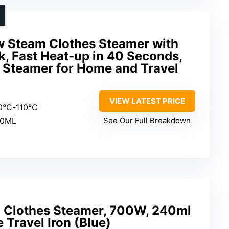
 Steam Clothes Steamer with
, Fast Heat-up in 40 Seconds,
 Steamer for Home and Travel
VIEW LATEST PRICE
00°C-110°C
80ML
See Our Full Breakdown
Clothes Steamer, 700W, 240ml
 Travel Iron (Blue)