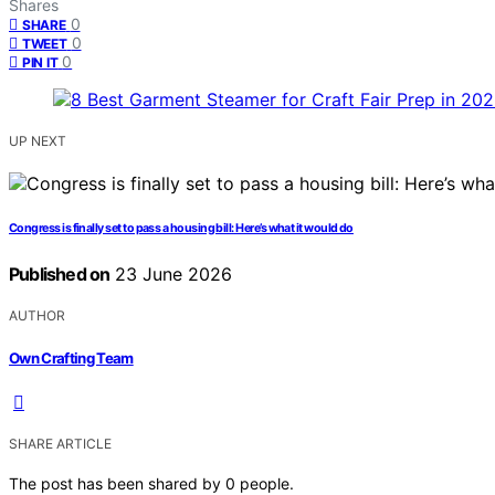
Shares
0
SHARE
0
TWEET
0
PIN IT
UP NEXT
Congress is finally set to pass a housing bill: Here’s what it would do
Published on
23 June 2026
AUTHOR
Own Crafting Team
SHARE ARTICLE
The post has been shared by
0
people.