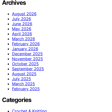
Archives
August 2026
July 2026
June 2026
May 2026
April 2026
March 2026
February 2026
January 2026
December 2025
November 2025
October 2025
September 2025
August 2025
July 2025
March 2025
February 2025
Categories
Crochet & Knitting