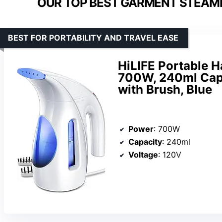
OUR TOP BEST GARMENT STEAMER
BEST FOR PORTABILITY AND TRAVEL EASE
HiLIFE Portable H
700W, 240ml Capa
with Brush, Blue
Power
: 700W
Capacity
: 240ml
Voltage
: 120V