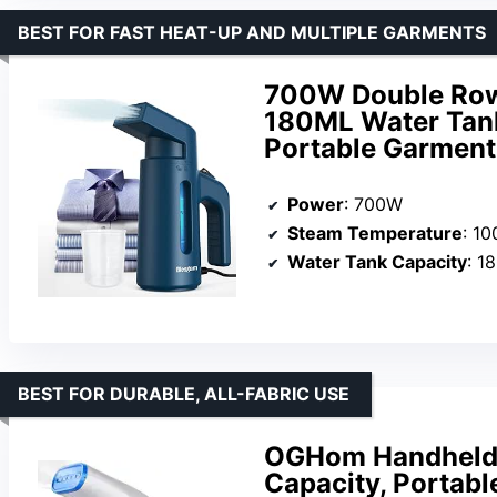
BEST FOR FAST HEAT-UP AND MULTIPLE GARMENTS
700W Double Row
180ML Water Tank
Portable Garment
Power
: 700W
Steam Temperature
: 1
Water Tank Capacity
: 1
BEST FOR DURABLE, ALL-FABRIC USE
OGHom Handheld 
Capacity, Portable