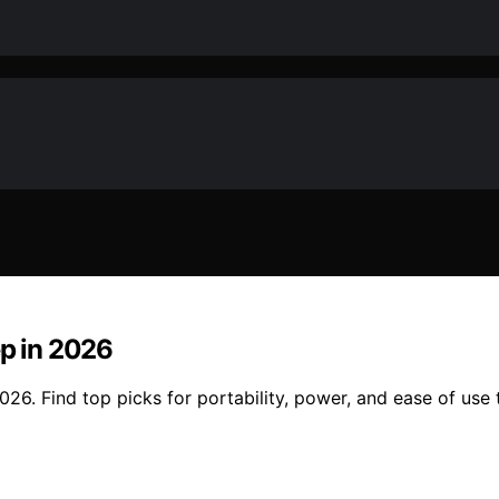
ep in 2026
26. Find top picks for portability, power, and ease of use t