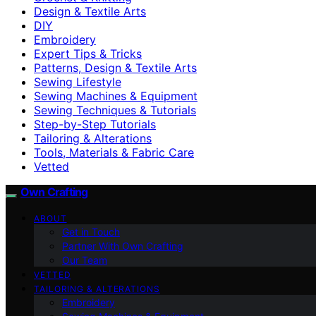
Design & Textile Arts
DIY
Embroidery
Expert Tips & Tricks
Patterns, Design & Textile Arts
Sewing Lifestyle
Sewing Machines & Equipment
Sewing Techniques & Tutorials
Step-by-Step Tutorials
Tailoring & Alterations
Tools, Materials & Fabric Care
Vetted
Own Crafting
ABOUT
Get in Touch
Partner With Own Crafting
Our Team
VETTED
TAILORING & ALTERATIONS
Embroidery