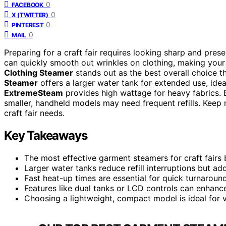
0
FACEBOOK
0
X (TWITTER)
0
PINTEREST
0
MAIL
Preparing for a craft fair requires looking sharp and pres
can quickly smooth out wrinkles on clothing, making you
Clothing Steamer
stands out as the best overall choice t
Steamer
offers a larger water tank for extended use, idea
ExtremeSteam
provides high wattage for heavy fabrics. E
smaller, handheld models may need frequent refills. Keep r
craft fair needs.
Key Takeaways
The most effective garment steamers for craft fairs 
Larger water tanks reduce refill interruptions but ad
Fast heat-up times are essential for quick turnaroun
Features like dual tanks or LCD controls can enhance
Choosing a lightweight, compact model is ideal for 