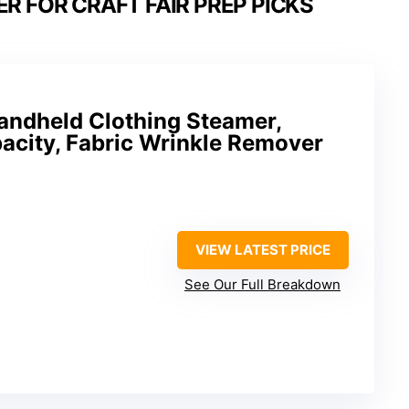
 FOR CRAFT FAIR PREP PICKS
andheld Clothing Steamer,
city, Fabric Wrinkle Remover
VIEW LATEST PRICE
See Our Full Breakdown