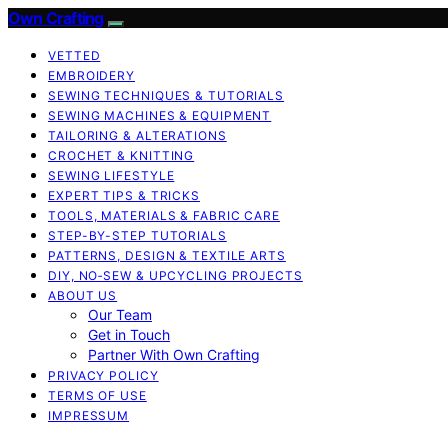
Own Crafting
VETTED
EMBROIDERY
SEWING TECHNIQUES & TUTORIALS
SEWING MACHINES & EQUIPMENT
TAILORING & ALTERATIONS
CROCHET & KNITTING
SEWING LIFESTYLE
EXPERT TIPS & TRICKS
TOOLS, MATERIALS & FABRIC CARE
STEP-BY-STEP TUTORIALS
PATTERNS, DESIGN & TEXTILE ARTS
DIY, NO‑SEW & UPCYCLING PROJECTS
ABOUT US
Our Team
Get in Touch
Partner With Own Crafting
PRIVACY POLICY
TERMS OF USE
IMPRESSUM