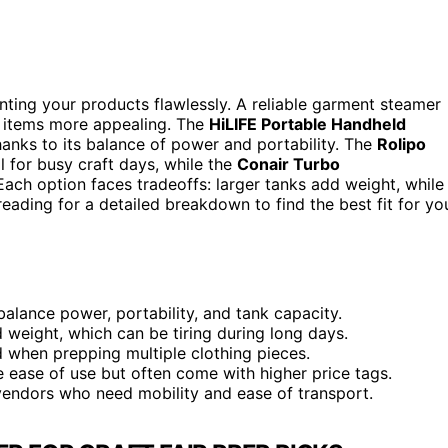
enting your products flawlessly. A reliable garment steamer
r items more appealing. The
HiLIFE Portable Handheld
hanks to its balance of power and portability. The
Rolipo
l for busy craft days, while the
Conair Turbo
ach option faces tradeoffs: larger tanks add weight, while
eading for a detailed breakdown to find the best fit for yo
balance power, portability, and tank capacity.
d weight, which can be tiring during long days.
d when prepping multiple clothing pieces.
 ease of use but often come with higher price tags.
vendors who need mobility and ease of transport.